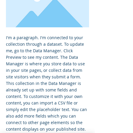
I'm a paragraph. I'm connected to your
collection through a dataset. To update
me, go to the Data Manager. Click
Preview to see my content. The Data
Manager is where you store data to use
in your site pages, or collect data from
site visitors when they submit a form.
This collection in the Data Manager is
already set up with some fields and
content. To customize it with your own
content, you can import a CSV file or
simply edit the placeholder text. You can
also add more fields which you can
connect to other page elements so the
content displays on your published site.