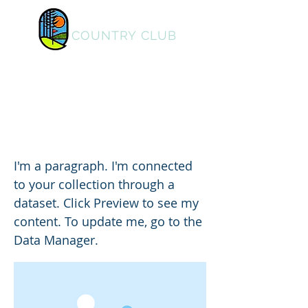
PINE LAKES
COUNTRY CLUB
Home
I am a title 02
I'm a paragraph. I'm connected
to your collection through a
dataset. Click Preview to see my
content. To update me, go to the
Data Manager.