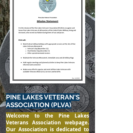
PINE LAKES VETERAN'S
ASSOCIATION (PLVA)
Welcome to the Pine Lakes
Veterans Association webpage.
Our Association is dedicated to