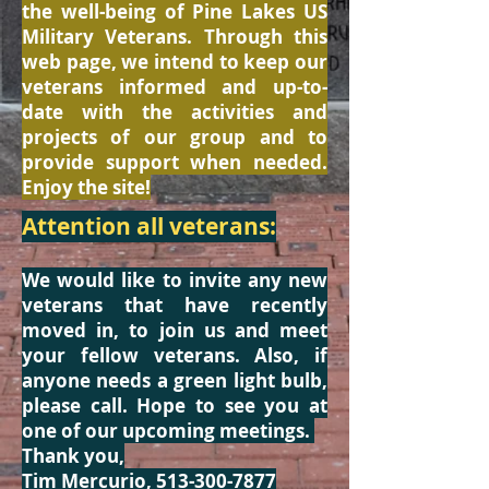
the well-being of Pine Lakes US
Military Veterans. Through this
web page, we intend to keep our
veterans informed and up-to-
date with the activities and
projects of our group and to
provide support when needed.
Enjoy the site!
Attention all veterans:
We would like to invite any new
veterans that have recently
moved in, to join us and meet
your fellow veterans. Also, if
anyone needs a green light bulb,
please call. Hope to see you at
one of our upcoming meetings.
Thank you,
Tim Mercurio,
513-300-7877