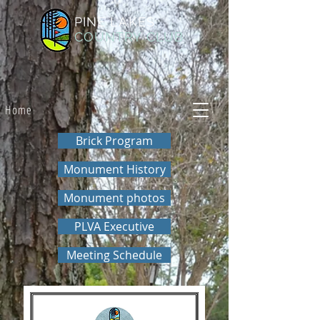
PINE LAKES
COUNTRY CLUB
Home
Brick Program
Monument History
Monument photos
PLVA Executive
Meeting Schedule