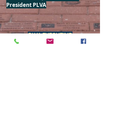
President PLVA
PLVA EXECUTIVE:
President:
Tim Mercurio
(513) 300-7877
Vice-President:
Steve Falck
(239) 980-9318
Treasurer
:
Bob Godek
(407) 209-6532
Secretary:
Linda Baker
(517) 202-6219
MEETING SCHEDULE
All meetings at 1:00 pm are
held in the Pine Lakes