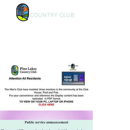
PINE LAKES
COUNTRY CLUB
Home