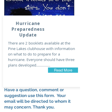
Hurricane
Preparedness
Update
There are 2 booklets available at the
Pine Lakes clubhouse with information
on what to do to prepare for a
hurricane. Everyone should have three
plans developed..............
Read More
Have a question, comment or
suggestion use this form. Your
email will be directed to whom it
may concern. Thank you.